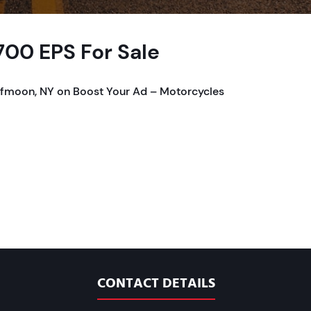
00 EPS For Sale
lfmoon, NY on Boost Your Ad – Motorcycles
CONTACT DETAILS