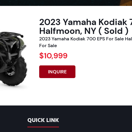
2023 Yamaha Kodiak 7
Halfmoon, NY ( Sold )
2023 Yamaha Kodiak 700 EPS For Sale Ha
For Sale
$10,999
INQUIRE
QUICK LINK