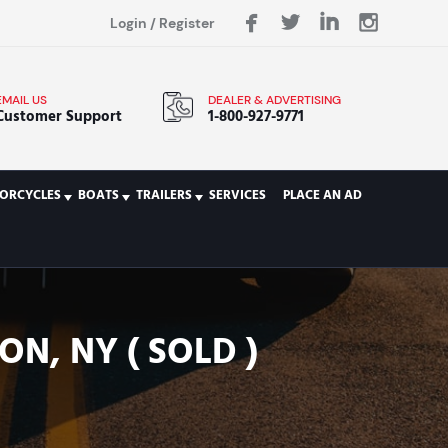
Login
/
Register
EMAIL US
DEALER & ADVERTISING
Customer Support
1-800-927-9771
ORCYCLES
BOATS
TRAILERS
SERVICES
PLACE AN AD
N, NY ( SOLD )