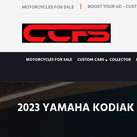
BOOST YOUR AD - CUST
MOTORCYCLES FOR SALE
MOTORCYCLES FOR SALE
CUSTOM CARS
COLLECTOR
2023 YAMAHA KODIAK 7