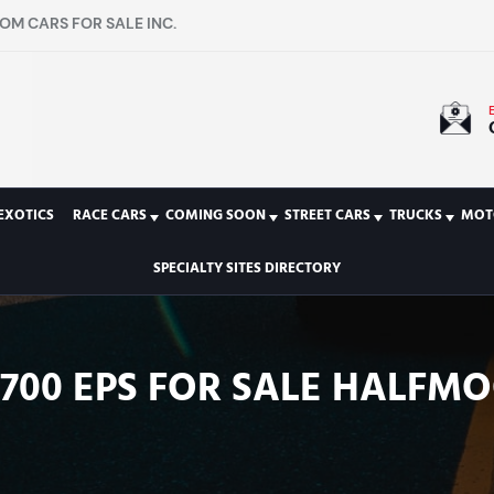
OM CARS FOR SALE INC.
EXOTICS
RACE CARS
COMING SOON
STREET CARS
TRUCKS
MOT
SPECIALTY SITES DIRECTORY
00 EPS FOR SALE HALFMOO