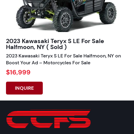
2023 Kawasaki Teryx S LE For Sale
Halfmoon, NY ( Sold )
2023 Kawasaki Teryx S LE For Sale Halfmoon, NY on
Boost Your Ad – Motorcycles For Sale
$16,999
INQUIRE