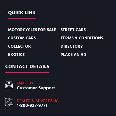
QUICK LINK
MOTORCYCLES FOR SALE
STREET CARS
CUSTOM CARS
TERMS & CONDITIONS
COLLECTOR
DIRECTORY
EXOTICS
PLACE AN AD
CONTACT DETAILS
EMAIL US
Customer Support
DEALER & ADVERTISING
1-800-927-9771