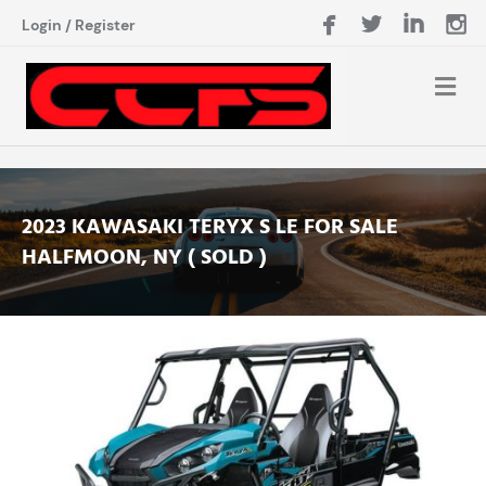
Login
/
Register
2023 KAWASAKI TERYX S LE FOR SALE
HALFMOON, NY ( SOLD )