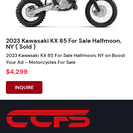
2023 Kawasaki KX 85 For Sale Halfmoon,
NY ( Sold )
2023 Kawasaki KX 85 For Sale Halfmoon, NY on Boost
Your Ad – Motorcycles For Sale
$4,299
INQUIRE