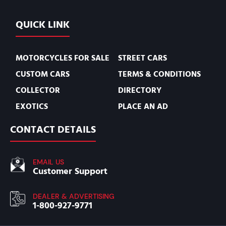
QUICK LINK
MOTORCYCLES FOR SALE
STREET CARS
CUSTOM CARS
TERMS & CONDITIONS
COLLECTOR
DIRECTORY
EXOTICS
PLACE AN AD
CONTACT DETAILS
EMAIL US
Customer Support
DEALER & ADVERTISING
1-800-927-9771