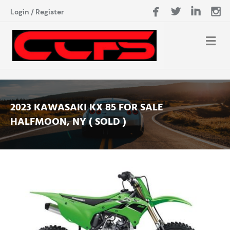
Login
/
Register
2023 KAWASAKI KX 85 FOR SALE
HALFMOON, NY ( SOLD )