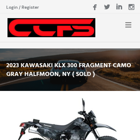
Login
/
Register
2023 KAWASAKI KLX 300 FRAGMENT CAMO
GRAY HALFMOON, NY ( SOLD )