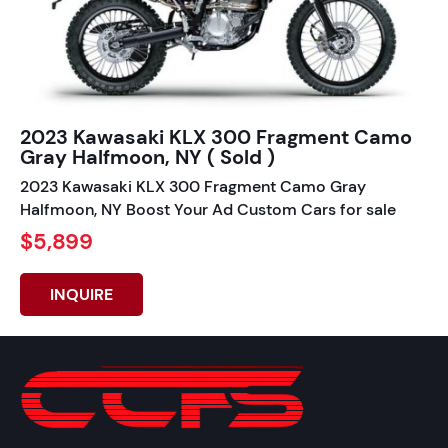
2023 Kawasaki KLX 300 Fragment Camo
Gray Halfmoon, NY ( Sold )
2023 Kawasaki KLX 300 Fragment Camo Gray
Halfmoon, NY Boost Your Ad Custom Cars for sale
$5,899
INQUIRE