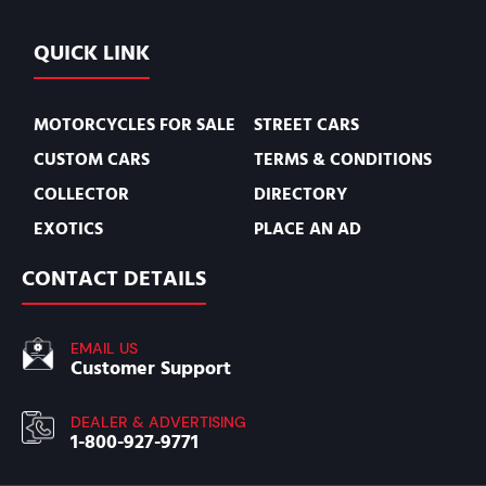
QUICK LINK
MOTORCYCLES FOR SALE
STREET CARS
CUSTOM CARS
TERMS & CONDITIONS
COLLECTOR
DIRECTORY
EXOTICS
PLACE AN AD
CONTACT DETAILS
EMAIL US
Customer Support
DEALER & ADVERTISING
1-800-927-9771