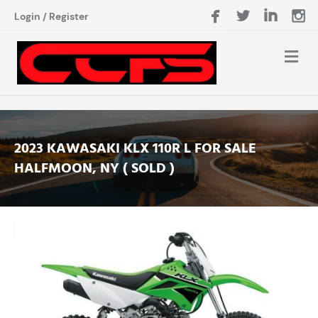
Login
/
Register
2023 KAWASAKI KLX 110R L FOR SALE
HALFMOON, NY ( SOLD )