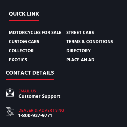
QUICK LINK
MOTORCYCLES FOR SALE
STREET CARS
CUSTOM CARS
TERMS & CONDITIONS
COLLECTOR
DIRECTORY
EXOTICS
PLACE AN AD
CONTACT DETAILS
EMAIL US
Customer Support
DEALER & ADVERTISING
1-800-927-9771