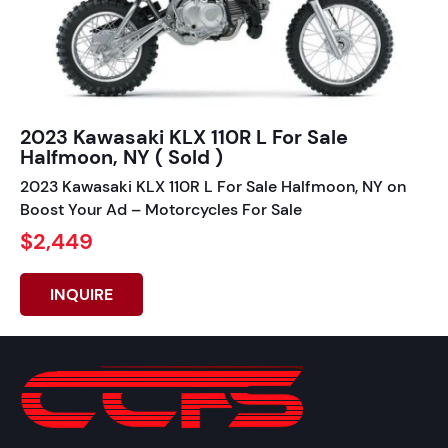
2023 Kawasaki KLX 110R L For Sale
Halfmoon, NY ( Sold )
2023 Kawasaki KLX 110R L For Sale Halfmoon, NY on
Boost Your Ad – Motorcycles For Sale
$2,449
INQUIRE