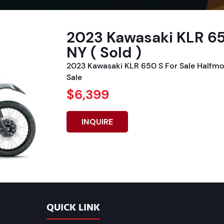
2023 Kawasaki KLR 65
NY ( Sold )
2023 Kawasaki KLR 650 S For Sale Halfmo
Sale
$6,399
INQUIRE
QUICK LINK