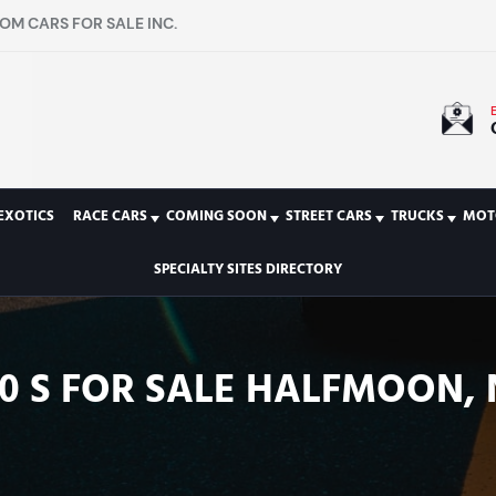
OM CARS FOR SALE INC.
EXOTICS
RACE CARS
COMING SOON
STREET CARS
TRUCKS
MOT
SPECIALTY SITES DIRECTORY
0 S FOR SALE HALFMOON, N