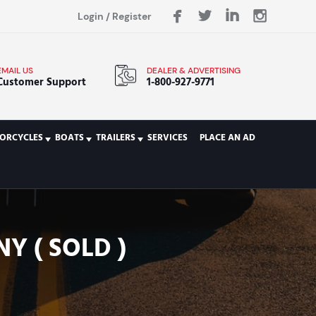
Login
/
Register
EMAIL US
DEALER & ADVERTISING
Customer Support
1-800-927-9771
ORCYCLES
BOATS
TRAILERS
SERVICES
PLACE AN AD
Y ( SOLD )