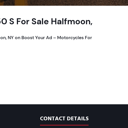
0 S For Sale Halfmoon,
on, NY on Boost Your Ad – Motorcycles For
CONTACT DETAILS