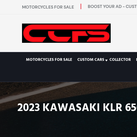
BOOST YOUR AD - CUST
MOTORCYCLES FOR SALE
MOTORCYCLES FOR SALE
CUSTOM CARS
COLLECTOR
2023 KAWASAKI KLR 65