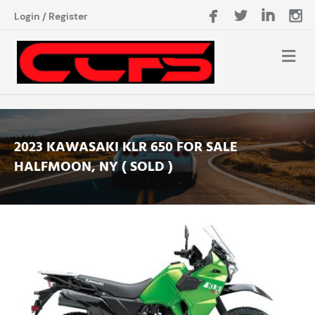
Login
/
Register
2023 KAWASAKI KLR 650 FOR SALE
HALFMOON, NY ( SOLD )