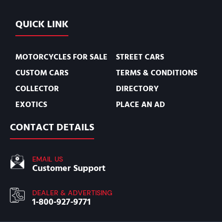
QUICK LINK
MOTORCYCLES FOR SALE
STREET CARS
CUSTOM CARS
TERMS & CONDITIONS
COLLECTOR
DIRECTORY
EXOTICS
PLACE AN AD
CONTACT DETAILS
EMAIL US
Customer Support
DEALER & ADVERTISING
1-800-927-9771