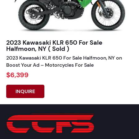
2023 Kawasaki KLR 650 For Sale
Halfmoon, NY ( Sold )
2023 Kawasaki KLR 650 For Sale Halfmoon, NY on
Boost Your Ad – Motorcycles For Sale
$6,399
INQUIRE