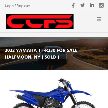
Login
/
Register
2022 YAMAHA TT-R230 FOR SALE
HALFMOON, NY ( SOLD )