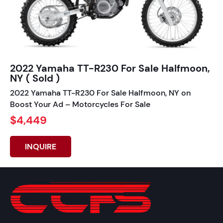
2022 Yamaha TT-R230 For Sale Halfmoon,
NY ( Sold )
2022 Yamaha TT-R230 For Sale Halfmoon, NY on
Boost Your Ad – Motorcycles For Sale
$4,449
INQUIRE