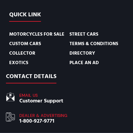
QUICK LINK
MOTORCYCLES FOR SALE
STREET CARS
CUSTOM CARS
TERMS & CONDITIONS
COLLECTOR
DIRECTORY
EXOTICS
PLACE AN AD
CONTACT DETAILS
EMAIL US
Customer Support
DEALER & ADVERTISING
1-800-927-9771