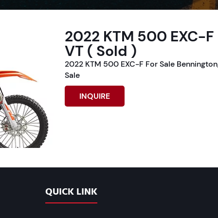
2022 KTM 500 EXC-F F
VT ( Sold )
2022 KTM 500 EXC-F For Sale Bennington,
Sale
INQUIRE
QUICK LINK