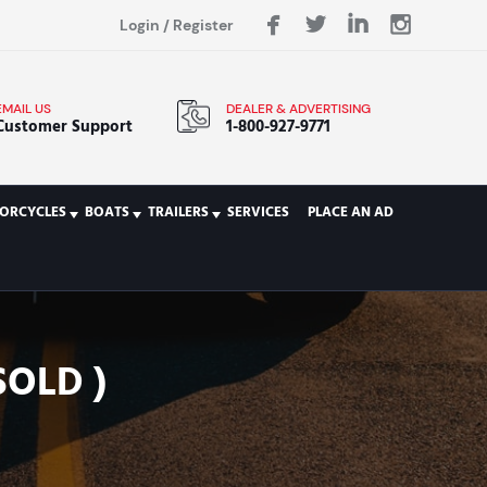
Login
/
Register
EMAIL US
DEALER & ADVERTISING
Customer Support
1-800-927-9771
ORCYCLES
BOATS
TRAILERS
SERVICES
PLACE AN AD
SOLD )