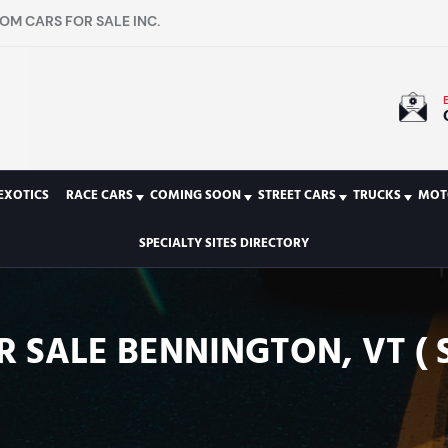
OM CARS FOR SALE INC.
EXOTICS
RACE CARS
COMING SOON
STREET CARS
TRUCKS
MOT
SPECIALTY SITES DIRECTORY
R SALE BENNINGTON, VT ( 