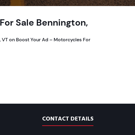
or Sale Bennington,
 VT on Boost Your Ad – Motorcycles For
CONTACT DETAILS