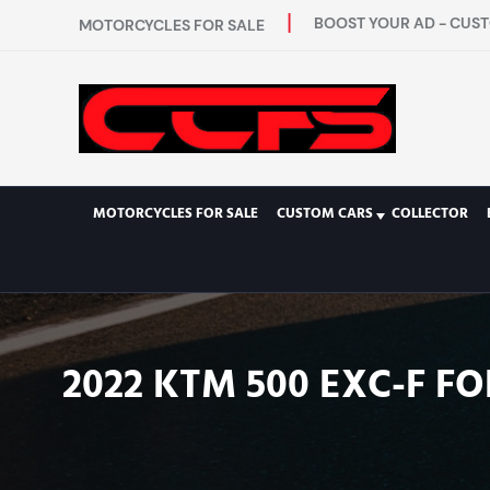
BOOST YOUR AD - CUST
MOTORCYCLES FOR SALE
MOTORCYCLES FOR SALE
CUSTOM CARS
COLLECTOR
2022 KTM 500 EXC-F FO