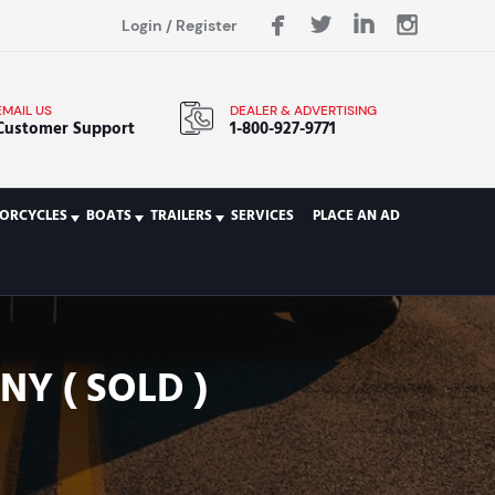
Login
/
Register
EMAIL US
DEALER & ADVERTISING
Customer Support
1-800-927-9771
ORCYCLES
BOATS
TRAILERS
SERVICES
PLACE AN AD
Y ( SOLD )