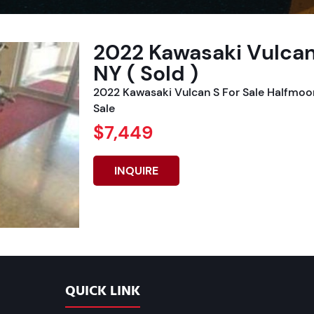
2022 Kawasaki Vulcan
NY ( Sold )
2022 Kawasaki Vulcan S For Sale Halfmoo
Sale
$7,449
INQUIRE
QUICK LINK