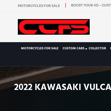
BOOST YOUR AD - CUST
MOTORCYCLES FOR SALE
MOTORCYCLES FOR SALE
CUSTOM CARS
COLLECTOR
2022 KAWASAKI VULCAN