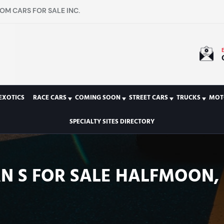
OM CARS FOR SALE INC.
EXOTICS
RACE CARS
COMING SOON
STREET CARS
TRUCKS
MOT
SPECIALTY SITES DIRECTORY
 S FOR SALE HALFMOON, N