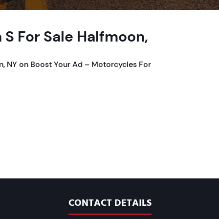
 S For Sale Halfmoon,
n, NY on Boost Your Ad – Motorcycles For
CONTACT DETAILS