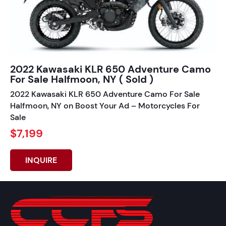
2022 Kawasaki KLR 650 Adventure Camo
For Sale Halfmoon, NY ( Sold )
2022 Kawasaki KLR 650 Adventure Camo For Sale
Halfmoon, NY on Boost Your Ad – Motorcycles For
Sale
$7,199
INQUIRE