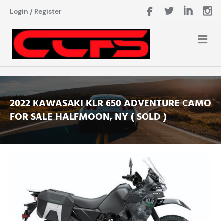
Login
/
Register
2022 KAWASAKI KLR 650 ADVENTURE CAMO
FOR SALE HALFMOON, NY ( SOLD )