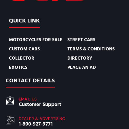
QUICK LINK
MOTORCYCLES FOR SALE
STREET CARS
CUSTOM CARS
TERMS & CONDITIONS
COLLECTOR
DIRECTORY
EXOTICS
PLACE AN AD
CONTACT DETAILS
EMAIL US
Customer Support
DEALER & ADVERTISING
1-800-927-9771