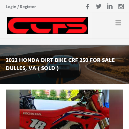
Login
/
Register
2022 HONDA DIRT BIKE CRF 250 FOR SALE
DULLES, VA ( SOLD )