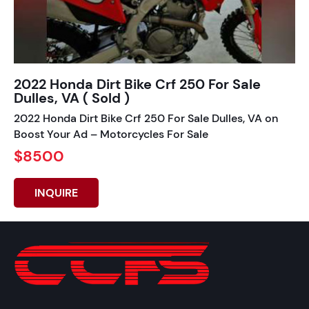
2022 Honda Dirt Bike Crf 250 For Sale
Dulles, VA ( Sold )
2022 Honda Dirt Bike Crf 250 For Sale Dulles, VA on
Boost Your Ad – Motorcycles For Sale
$8500
INQUIRE