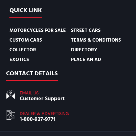
QUICK LINK
MOTORCYCLES FOR SALE
STREET CARS
CUSTOM CARS
TERMS & CONDITIONS
COLLECTOR
DIRECTORY
EXOTICS
PLACE AN AD
CONTACT DETAILS
EMAIL US
Customer Support
DEALER & ADVERTISING
1-800-927-9771