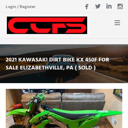
Login
/
Register
2021 KAWASAKI DIRT BIKE KX 450F FOR
SALE ELIZABETHVILLE, PA ( SOLD )