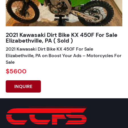
2021 Kawasaki Dirt Bike KX 450F For Sale
Elizabethville, PA ( Sold )
2021 Kawasaki Dirt Bike KX 450F For Sale
Elizabethville, PA on Boost Your Ads – Motorcycles For
Sale
$5600
INQUIRE