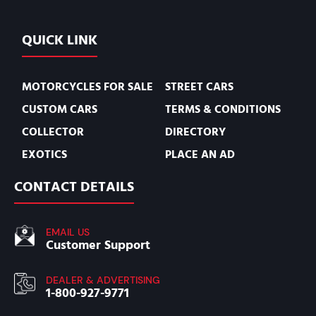
QUICK LINK
MOTORCYCLES FOR SALE
STREET CARS
CUSTOM CARS
TERMS & CONDITIONS
COLLECTOR
DIRECTORY
EXOTICS
PLACE AN AD
CONTACT DETAILS
EMAIL US
Customer Support
DEALER & ADVERTISING
1-800-927-9771