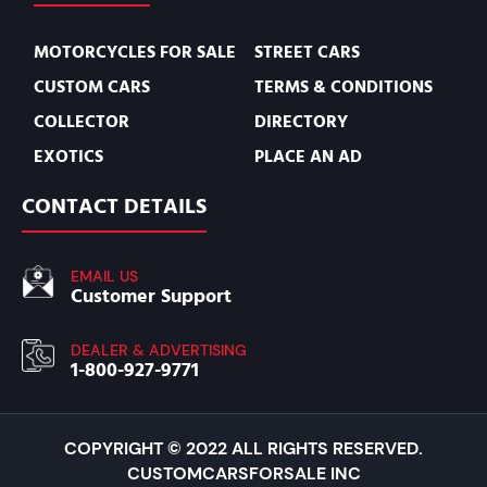
MOTORCYCLES FOR SALE
STREET CARS
CUSTOM CARS
TERMS & CONDITIONS
COLLECTOR
DIRECTORY
EXOTICS
PLACE AN AD
CONTACT DETAILS
EMAIL US
Customer Support
DEALER & ADVERTISING
1-800-927-9771
COPYRIGHT © 2022 ALL RIGHTS RESERVED.
CUSTOMCARSFORSALE INC