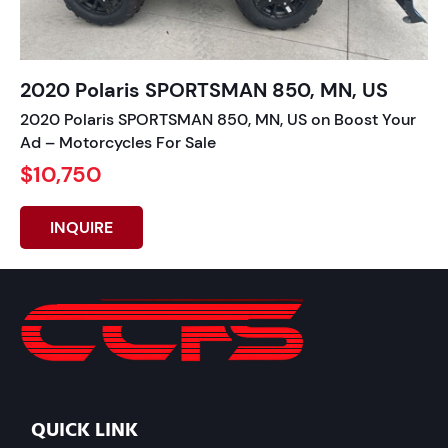
2020 Polaris SPORTSMAN 850, MN, US
2020 Polaris SPORTSMAN 850, MN, US on Boost Your
Ad – Motorcycles For Sale
$10,750
INQUIRE
QUICK LINK