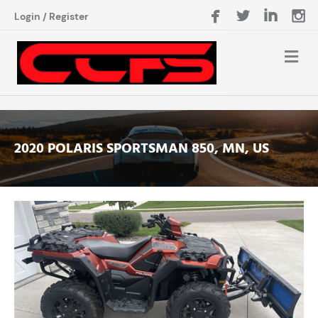
Login
/
Register
2020 POLARIS SPORTSMAN 850, MN, US