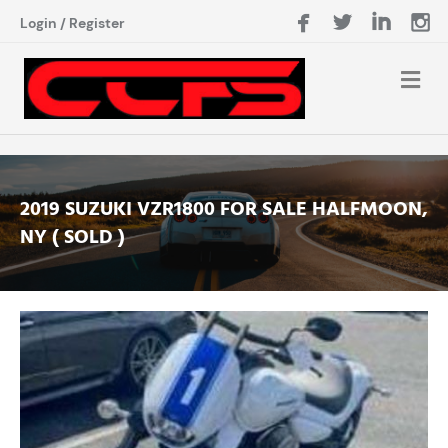
Login
/
Register
2019 SUZUKI VZR1800 FOR SALE HALFMOON,
NY ( SOLD )