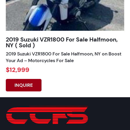
2019 Suzuki VZR1800 For Sale Halfmoon,
NY ( Sold )
2019 Suzuki VZR1800 For Sale Halfmoon, NY on Boost
Your Ad – Motorcycles For Sale
$12,999
INQUIRE