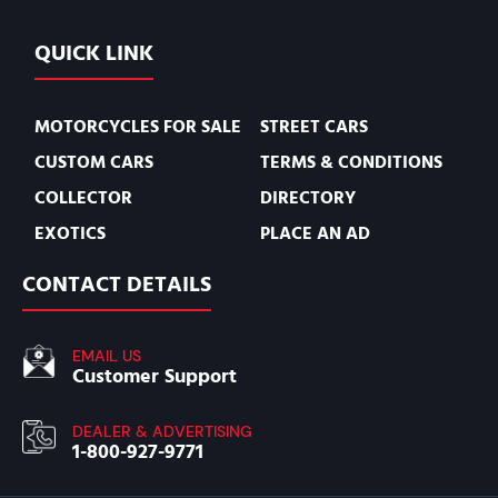
QUICK LINK
MOTORCYCLES FOR SALE
STREET CARS
CUSTOM CARS
TERMS & CONDITIONS
COLLECTOR
DIRECTORY
EXOTICS
PLACE AN AD
CONTACT DETAILS
EMAIL US
Customer Support
DEALER & ADVERTISING
1-800-927-9771