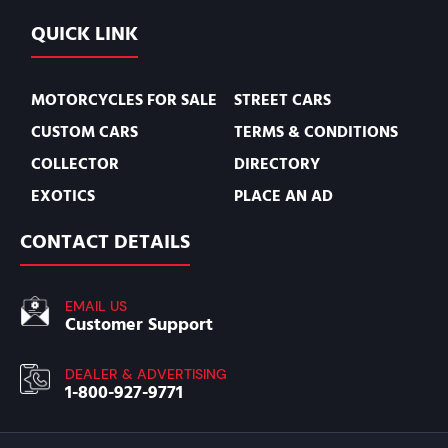
QUICK LINK
MOTORCYCLES FOR SALE
STREET CARS
CUSTOM CARS
TERMS & CONDITIONS
COLLECTOR
DIRECTORY
EXOTICS
PLACE AN AD
CONTACT DETAILS
EMAIL US
Customer Support
DEALER & ADVERTISING
1-800-927-9771