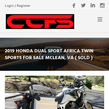
Login
/
Register
2019 HONDA DUAL SPORT AFRICA TWIN
SPORTS FOR SALE MCLEAN, VA ( SOLD )