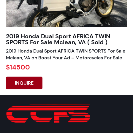
2019 Honda Dual Sport AFRICA TWIN
SPORTS For Sale Mclean, VA ( Sold )
2019 Honda Dual Sport AFRICA TWIN SPORTS For Sale
Mclean, VA on Boost Your Ad – Motorcycles For Sale
$14500
INQUIRE