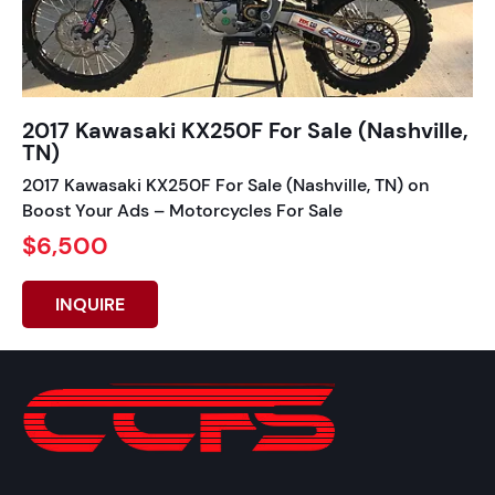
2017 Kawasaki KX250F For Sale (Nashville,
TN)
2017 Kawasaki KX250F For Sale (Nashville, TN) on
Boost Your Ads – Motorcycles For Sale
$6,500
INQUIRE