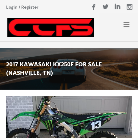
Login
/
Register
2017 KAWASAKI KX250F FOR SALE
(NASHVILLE, TN)