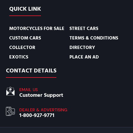
QUICK LINK
MOTORCYCLES FOR SALE
STREET CARS
CUSTOM CARS
TERMS & CONDITIONS
COLLECTOR
DIRECTORY
EXOTICS
PLACE AN AD
CONTACT DETAILS
EMAIL US
Customer Support
DEALER & ADVERTISING
1-800-927-9771