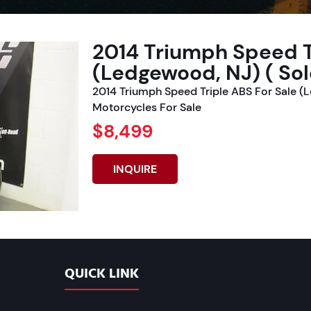
2014 Triumph Speed T
(Ledgewood, NJ) ( Sol
2014 Triumph Speed Triple ABS For Sale (
Motorcycles For Sale
$8,499
INQUIRE
QUICK LINK