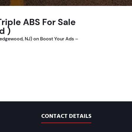
riple ABS For Sale
d )
Ledgewood, NJ) on Boost Your Ads –
CONTACT DETAILS