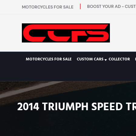
BOOST YOUR AD - CUST
MOTORCYCLES FOR SALE
MOTORCYCLES FOR SALE
CUSTOM CARS
COLLECTOR
2014 TRIUMPH SPEED TR