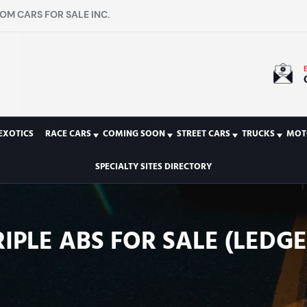
OM CARS FOR SALE INC.
EXOTICS
RACE CARS
COMING SOON
STREET CARS
TRUCKS
MOT
SPECIALTY SITES DIRECTORY
IPLE ABS FOR SALE (LEDGE