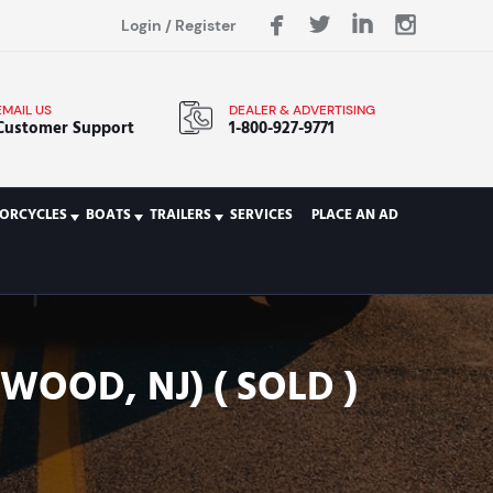
Login
/
Register
EMAIL US
DEALER & ADVERTISING
Customer Support
1-800-927-9771
ORCYCLES
BOATS
TRAILERS
SERVICES
PLACE AN AD
WOOD, NJ) ( SOLD )