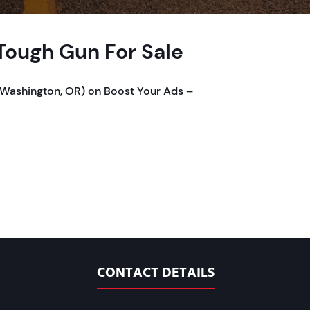
ough Gun For Sale
Washington, OR) on Boost Your Ads –
CONTACT DETAILS