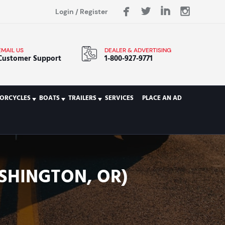
Login
/
Register
EMAIL US
DEALER & ADVERTISING
Customer Support
1-800-927-9771
ORCYCLES
BOATS
TRAILERS
SERVICES
PLACE AN AD
SHINGTON, OR)