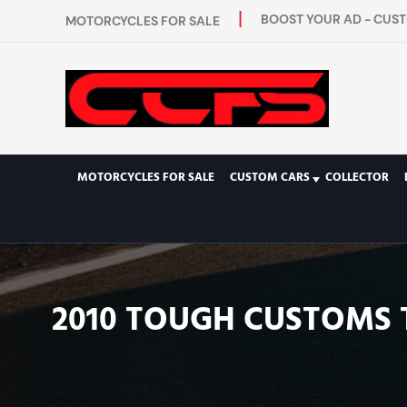
BOOST YOUR AD - CUST
MOTORCYCLES FOR SALE
MOTORCYCLES FOR SALE
CUSTOM CARS
COLLECTOR
2010 TOUGH CUSTOMS 