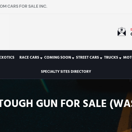
OM CARS FOR SALE INC.
EXOTICS
RACE CARS
COMING SOON
STREET CARS
TRUCKS
MOT
SPECIALTY SITES DIRECTORY
TOUGH GUN FOR SALE (WA