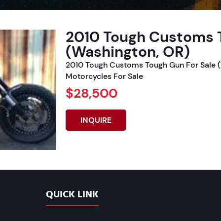
2010 Tough Customs T
(Washington, OR)
2010 Tough Customs Tough Gun For Sale (
Motorcycles For Sale
$28,500
INQUIRE
QUICK LINK