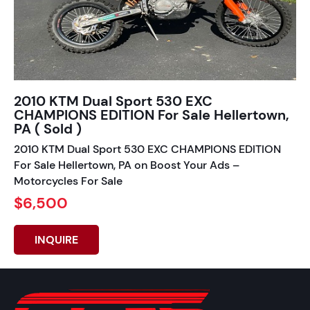
2010 KTM Dual Sport 530 EXC
CHAMPIONS EDITION For Sale Hellertown,
PA ( Sold )
2010 KTM Dual Sport 530 EXC CHAMPIONS EDITION
For Sale Hellertown, PA on Boost Your Ads –
Motorcycles For Sale
$6,500
INQUIRE