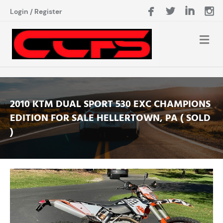
Login
/
Register
2010 KTM DUAL SPORT 530 EXC CHAMPIONS
EDITION FOR SALE HELLERTOWN, PA ( SOLD
)