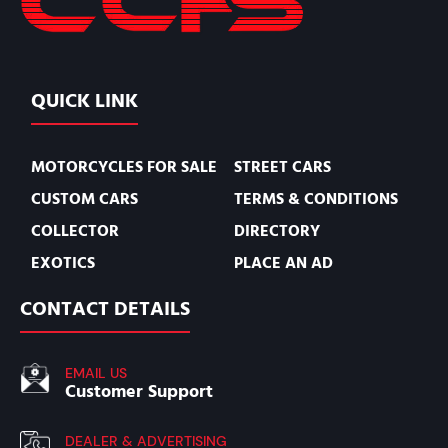
QUICK LINK
MOTORCYCLES FOR SALE
STREET CARS
CUSTOM CARS
TERMS & CONDITIONS
COLLECTOR
DIRECTORY
EXOTICS
PLACE AN AD
CONTACT DETAILS
EMAIL US
Customer Support
DEALER & ADVERTISING