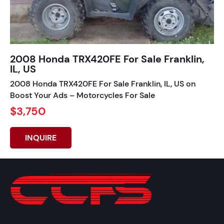
2008 Honda TRX420FE For Sale Franklin,
IL, US
2008 Honda TRX420FE For Sale Franklin, IL, US on
Boost Your Ads – Motorcycles For Sale
$3,750
INQUIRE