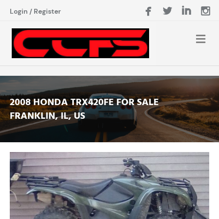
Login
/
Register
2008 HONDA TRX420FE FOR SALE
FRANKLIN, IL, US