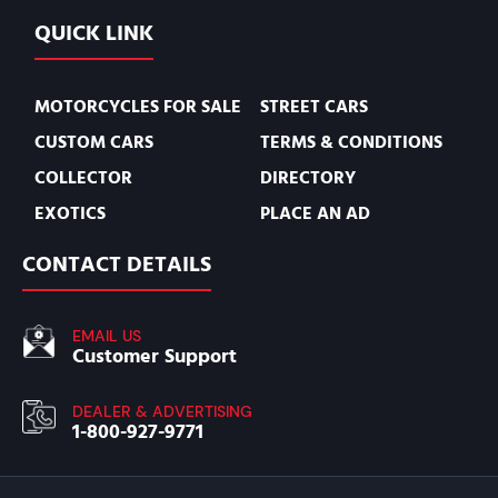
QUICK LINK
MOTORCYCLES FOR SALE
STREET CARS
CUSTOM CARS
TERMS & CONDITIONS
COLLECTOR
DIRECTORY
EXOTICS
PLACE AN AD
CONTACT DETAILS
EMAIL US
Customer Support
DEALER & ADVERTISING
1-800-927-9771