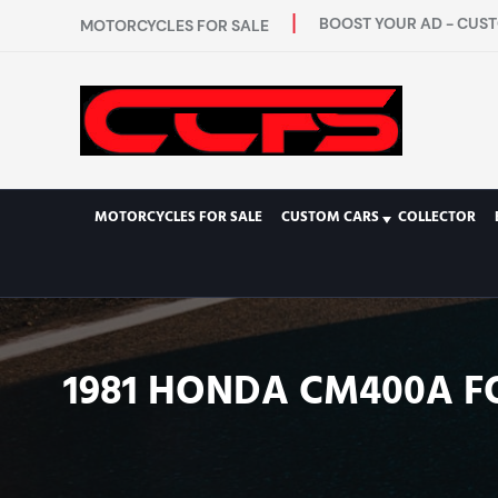
BOOST YOUR AD - CUST
MOTORCYCLES FOR SALE
MOTORCYCLES FOR SALE
CUSTOM CARS
COLLECTOR
1981 HONDA CM400A F