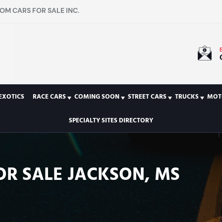
OM CARS FOR SALE INC.
EXOTICS
RACE CARS
COMING SOON
STREET CARS
TRUCKS
MOT
SPECIALTY SITES DIRECTORY
OR SALE JACKSON, MS