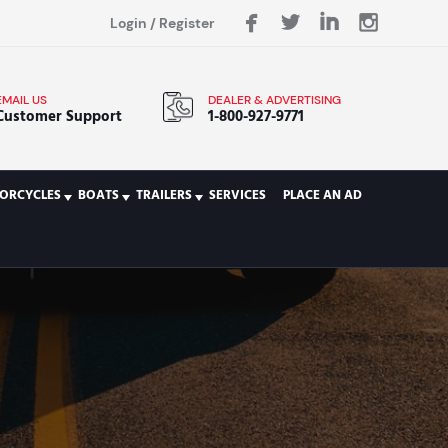
Login
/
Register
EMAIL US
DEALER & ADVERTISING
Customer Support
1-800-927-9771
ORCYCLES
BOATS
TRAILERS
SERVICES
PLACE AN AD