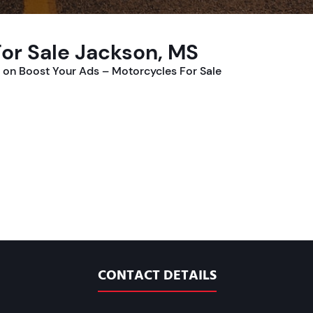
or Sale Jackson, MS
on Boost Your Ads – Motorcycles For Sale
CONTACT DETAILS