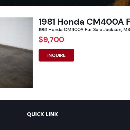
1981 Honda CM400A F
1981 Honda CM400A For Sale Jackson, MS 
$9,700
INQUIRE
QUICK LINK