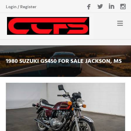
Login
/
Register
1980 SUZUKI GS450 FOR SALE JACKSON, MS