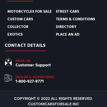
MOTORCYCLES FOR SALE
STREET CARS
CUSTOM CARS
TERMS & CONDITIONS
COLLECTOR
DIRECTORY
EXOTICS
PLACE AN AD
CONTACT DETAILS
EMAIL US
Customer Support
DEALER & ADVERTISING
1-800-927-9771
COPYRIGHT © 2022 ALL RIGHTS RESERVED.
CUSTOMCARSFORSALE INC