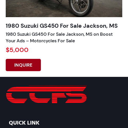
1980 Suzuki GS450 For Sale Jackson, MS
1980 Suzuki GS450 For Sale Jackson, MS on Boost
Your Ads – Motorcycles For Sale
$5,000
INQUIRE
QUICK LINK