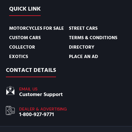
QUICK LINK
MOTORCYCLES FOR SALE
STREET CARS
CUSTOM CARS
TERMS & CONDITIONS
COLLECTOR
DIRECTORY
EXOTICS
PLACE AN AD
CONTACT DETAILS
EMAIL US
Customer Support
DEALER & ADVERTISING
1-800-927-9771