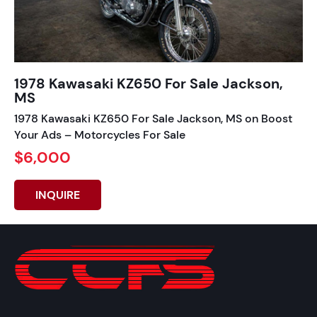
1978 Kawasaki KZ650 For Sale Jackson,
MS
1978 Kawasaki KZ650 For Sale Jackson, MS on Boost
Your Ads – Motorcycles For Sale
$6,000
INQUIRE