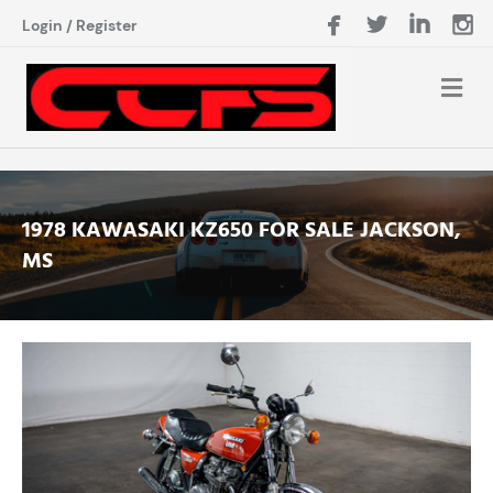
Login
/
Register
1978 KAWASAKI KZ650 FOR SALE JACKSON,
MS